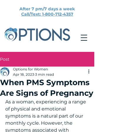
After 7 pm/7 days a week
Call/Text: 1-800-712-4357
Post
Options for Women
Apr 18, 2023
3 min read
When PMS Symptoms
Are Signs of Pregnancy
As a woman, experiencing a range 
of physical and emotional 
symptoms is a natural part of our 
monthly cycle. However, the 
symptoms associated with 