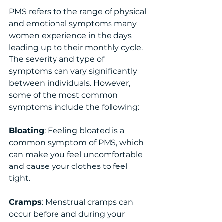
PMS refers to the range of physical 
and emotional symptoms many 
women experience in the days 
leading up to their monthly cycle. 
The severity and type of 
symptoms can vary significantly 
between individuals. However, 
some of the most common 
symptoms include the following:
Bloating
: Feeling bloated is a 
common symptom of PMS, which 
can make you feel uncomfortable 
and cause your clothes to feel 
tight.
Cramps
: Menstrual cramps can 
occur before and during your 