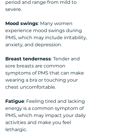
period and range from mild to 
severe.
Mood swings
: Many women 
experience mood swings during 
PMS, which may include irritability, 
anxiety, and depression.
Breast tenderness
: Tender and 
sore breasts are common 
symptoms of PMS that can make 
wearing a bra or touching your 
chest uncomfortable.
Fatigue
: Feeling tired and lacking 
energy is a common symptom of 
PMS, which may impact your daily 
activities and make you feel 
lethargic.