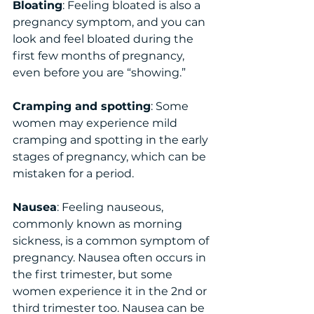
Bloating
: Feeling bloated is also a 
pregnancy symptom, and you can 
look and feel bloated during the 
first few months of pregnancy, 
even before you are “showing.”
Cramping and spotting
: Some 
women may experience mild 
cramping and spotting in the early 
stages of pregnancy, which can be 
mistaken for a period.
Nausea
: Feeling nauseous, 
commonly known as morning 
sickness, is a common symptom of 
pregnancy. Nausea often occurs in 
the first trimester, but some 
women experience it in the 2nd or 
third trimester too. Nausea can be 