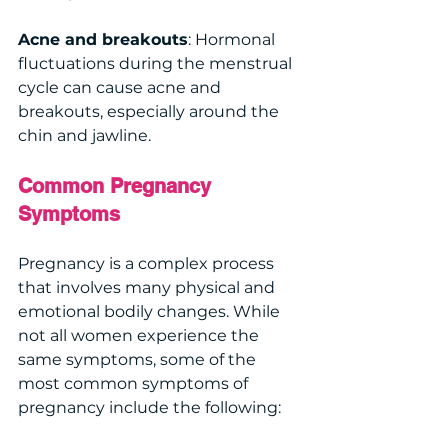
Acne and breakouts
: Hormonal 
fluctuations during the menstrual 
cycle can cause acne and 
breakouts, especially around the 
chin and jawline.
Common Pregnancy 
Symptoms 
Pregnancy is a complex process 
that involves many physical and 
emotional bodily changes. While 
not all women experience the 
same symptoms, some of the 
most common symptoms of 
pregnancy include the following: