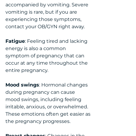
accompanied by vomiting. Severe 
vomiting is rare, but if you are 
experiencing those symptoms, 
contact your OB/GYN right away. 
Fatigue
: Feeling tired and lacking 
energy is also a common 
symptom of pregnancy that can 
occur at any time throughout the 
entire pregnancy. 
Mood swings
: Hormonal changes 
during pregnancy can cause 
mood swings, including feeling 
irritable, anxious, or overwhelmed. 
These emotions often get easier as 
the pregnancy progresses. 
Breast changes
: Changes in the 