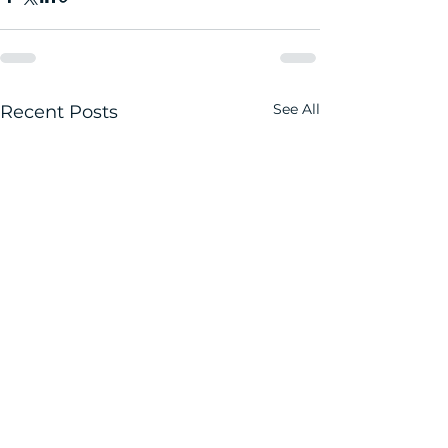
See All
Recent Posts