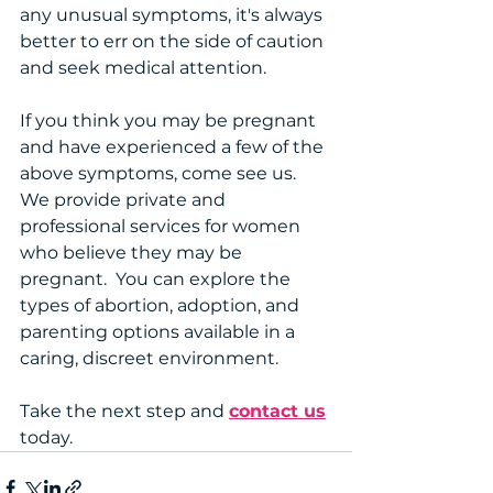
any unusual symptoms, it's always 
better to err on the side of caution 
and seek medical attention.
If you think you may be pregnant 
and have experienced a few of the 
above symptoms, come see us. 
We provide private and 
professional services for women 
who believe they may be 
pregnant.  You can explore the 
types of abortion, adoption, and 
parenting options available in a 
caring, discreet environment.
Take the next step and 
contact us
today.