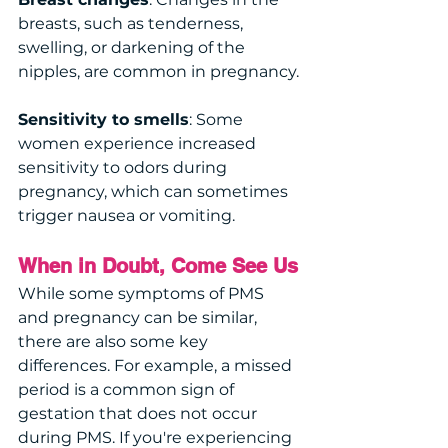
breasts, such as tenderness, 
swelling, or darkening of the 
nipples, are common in pregnancy.
Sensitivity to smells
: Some 
women experience increased 
sensitivity to odors during 
pregnancy, which can sometimes 
trigger nausea or vomiting.
When in Doubt, Come See Us
While some symptoms of PMS 
and pregnancy can be similar, 
there are also some key 
differences. For example, a missed 
period is a common sign of 
gestation that does not occur 
during PMS. If you're experiencing 