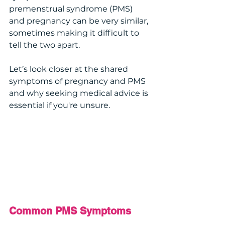
premenstrual syndrome (PMS) 
and pregnancy can be very similar, 
sometimes making it difficult to 
tell the two apart. 
Let’s look closer at the shared 
symptoms of pregnancy and PMS 
and why seeking medical advice is 
essential if you're unsure.
Common PMS Symptoms 