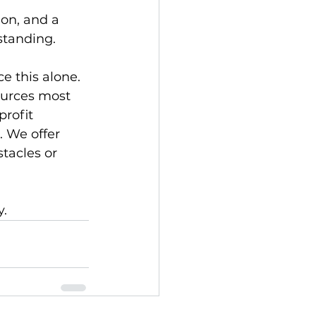
on, and a 
standing.
e this alone. 
ources most 
rofit 
 We offer 
tacles or 
. 