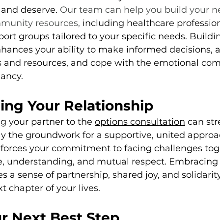
 and deserve. 
Our team can help you build your n
munity resources,
 including healthcare profession
ort groups tailored to your specific needs. Buildin
hances your ability to make informed decisions, a
s and resources, and cope with the emotional comp
ancy.
ing Your Relationship
ng your partner to the 
options consultation
 can st
ay the groundwork for a supportive, united approa
nforces your commitment to facing challenges tog
ce, understanding, and mutual respect. Embracing 
 a sense of partnership, shared joy, and solidarity
 chapter of your lives.
r Next Best Step