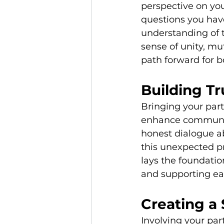
perspective on you
questions you hav
understanding of t
sense of unity, mu
path forward for b
Building T
Bringing your part
enhance communica
honest dialogue a
this unexpected p
lays the foundatio
and supporting ea
Creating a
Involving your par