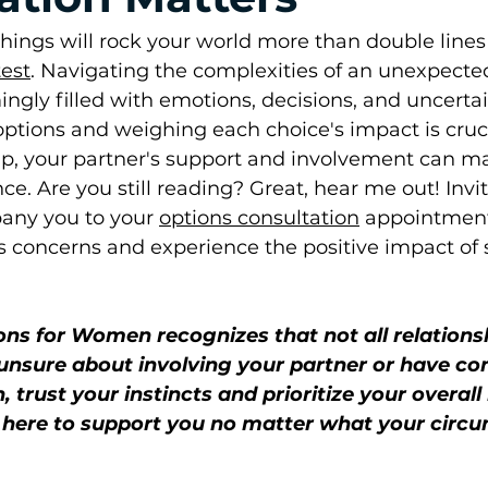
ings will rock your world more than double lines
est
. Navigating the complexities of an unexpect
gly filled with emotions, decisions, and uncertain
ptions and weighing each choice's impact is crucia
hip, your partner's support and involvement can m
nce. Are you still reading? Great, hear me out! Invi
any you to your 
options consultation
 appointment
s concerns and experience the positive impact of 
ons for Women recognizes that not all relations
e unsure about involving your partner or have c
, trust your instincts and prioritize your overall
e here to support you no matter what your circ