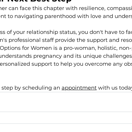
er can face this chapter with resilience, compassi
 to navigating parenthood with love and under
 of your relationship status, you don't have to fac
s professional staff provide the support and res
. Options for Women is a pro-woman, holistic, non-p
 understands pregnancy and its unique challenges.
ersonalized support to help you overcome any obs
 step by scheduling an 
appointment
 with us today