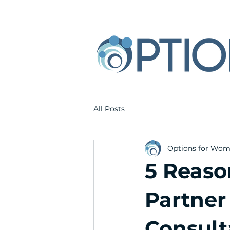
All Posts
Options for Wo
5 Reaso
Partner
Consult