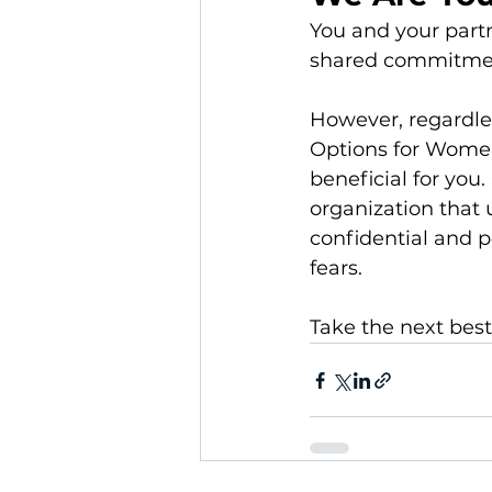
You and your partn
shared commitment
However, regardless
Options for Women'
beneficial for you
organization that
confidential and p
fears.
Take the next best