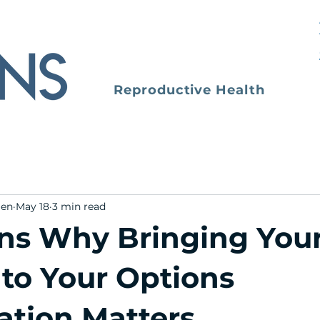
Reproductive Health
men
May 18
3 min read
ns Why Bringing You
 to Your Options
ation Matters