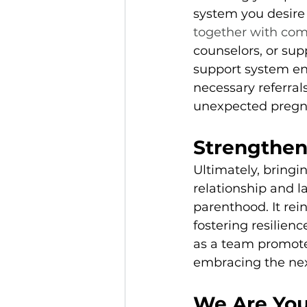
system you desire
together with com
counselors, or supp
support system en
necessary referral
unexpected pregn
Strengthen
Ultimately, bringi
relationship and l
parenthood. It rei
fostering resilien
as a team promotes
embracing the next
We Are You