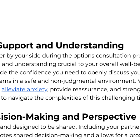
Support and Understanding
r by your side during the options consultation pr
and understanding crucial to your overall well-be
de the confidence you need to openly discuss you
erns in a safe and non-judgmental environment. Y
 
alleviate anxiety
, provide reassurance, and stren
 to navigate the complexities of this challenging 
ision-Making and Perspective
d and designed to be shared. Including your partner
otes shared decision-making and allows for a bro