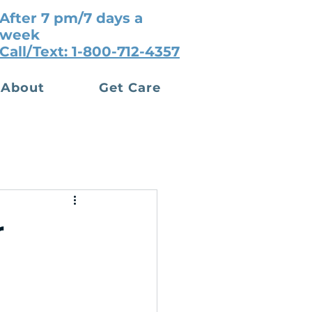
After 7 pm/7 days a
week
Call/Text: 1-800-712-4357
About
Get Care
r