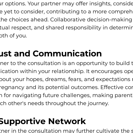
r options. Your partner may offer insights, conside
e yet to consider, contributing to a more compreh
he choices ahead. Collaborative decision-making 
tual respect, and shared responsibility in determi
oth of you.
rust and Communication
ner to the consultation is an opportunity to build 
tion within your relationship. It encourages op
bout your hopes, dreams, fears, and expectations 
regnancy and its potential outcomes. Effective c
n for navigating future challenges, making parenti
ch other's needs throughout the journey.
 Supportive Network
tner in the consultation may further cultivate the 