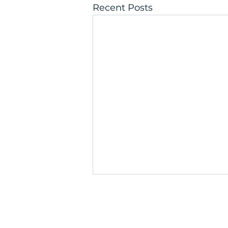
Recent Posts
Get the C