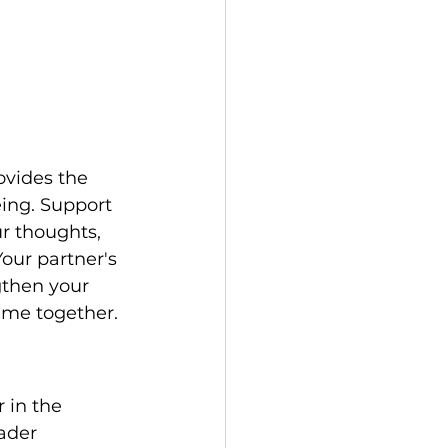
ovides the 
ing. Support 
r thoughts, 
our partner's 
gthen your 
time together.
 in the 
ader 