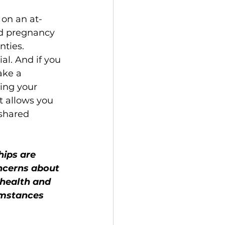
 on an at-
ed pregnancy 
ties. 
l. And if you 
ake a 
ting your 
 allows you 
shared 
hips are 
oncerns about 
 health and 
umstances 