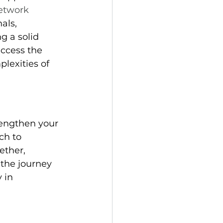
etwork 
als, 
g a solid 
ccess the 
lexities of 
rengthen your 
ch to 
ether, 
the journey 
 in 