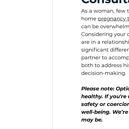
As a woman, few th
home 
pregnancy t
can be overwhelmin
Considering your o
are in a relations
significant differe
partner to accomp
both to address hi
decision-making.
Please note: Opti
healthy. If you'r
safety or coercion
well-being. We’r
may be.