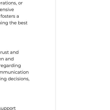
rations, or 
ensive 
fosters a 
ning the best 
trust and 
en and 
regarding 
ommunication 
ng decisions, 
support 