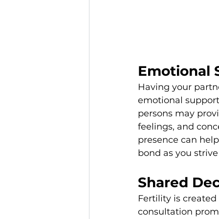
Emotional 
Having your partne
emotional support 
persons may provi
feelings, and conc
presence can help
bond as you strive
Shared Dec
Fertility is create
consultation prom