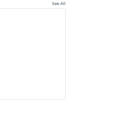
See All