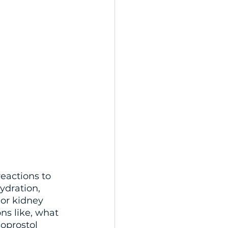
reactions to 
ydration, 
or kidney 
ns like, what 
soprostol 