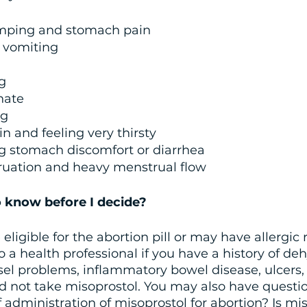
mping and stomach pain
 vomiting
g
inate
ng
n and feeling very thirsty 
g stomach discomfort or diarrhea
ruation and heavy menstrual flow 
 know before I decide?
ligible for the abortion pill or may have allergic 
o a health professional if you have a history of deh
sel problems, inflammatory bowel disease, ulcers, 
d not take misoprostol. You may also have questio
f administration of misoprostol for abortion? Is mi