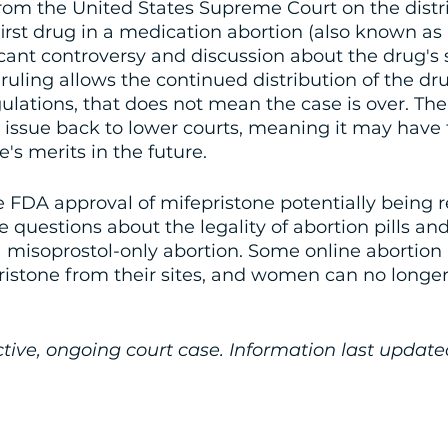
rom the United States Supreme Court on the distri
first drug in a medication abortion (also known as 
cant controversy and discussion about the drug's 
e ruling allows the continued distribution of the dr
ulations, that does not mean the case is over. T
 issue back to lower courts, meaning it may have t
e's merits in the future. 
 FDA approval of mifepristone potentially being r
estions about the legality of abortion pills and
 a misoprostol-only abortion. Some online abortion p
istone from their sites, and women can no longer
active, ongoing court case. Information last updat