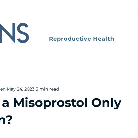
Reproductive Health
men
May 24, 2023
3 min read
 a Misoprostol Only
n?