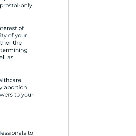
oprostol-only 
terest of 
ty of your 
ther the 
etermining 
ll as 
althcare 
y abortion 
wers to your 
fessionals to 