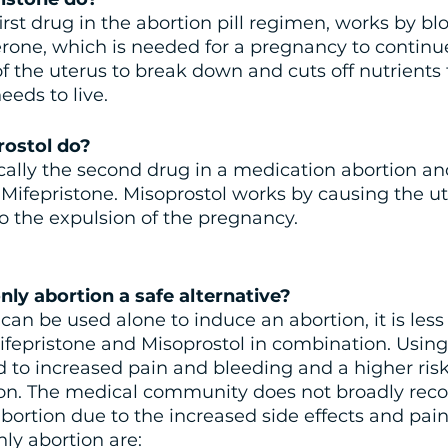
irst drug in the abortion pill regimen, works by bl
one, which is needed for a pregnancy to continue
of the uterus to break down and cuts off nutrients 
eeds to live.
ostol do?
ically the second drug in a medication abortion an
 Mifepristone. Misoprostol works by causing the ut
to the expulsion of the pregnancy.
nly abortion a safe alternative?
an be used alone to induce an abortion, it is less 
fepristone and Misoprostol in combination. Using
d to increased pain and bleeding and a higher risk
ion. The medical community does not broadly re
bortion due to the increased side effects and pain.
nly abortion are: