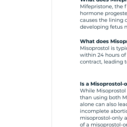
Mifepristone, the f
hormone progester
causes the lining 
developing fetus n
What does Misopr
Misoprostol is typ
within 24 hours of
contract, leading 
Is a Misoprostol-o
While Misoprostol c
than using both Mi
alone can also lea
incomplete abort
misoprostol-only a
of a misoprostol-o