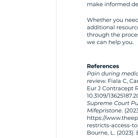
make informed dec
Whether you need 
additional resour
through the proces
we can help you.
References
Pain during medica
review.
 Fiala C, C
Eur J Contracept R
10.3109/13625187.
Supreme Court Puts
Mifepristone
. (20
https://www.theep
restricts-access-t
Bourne, L. (2023).