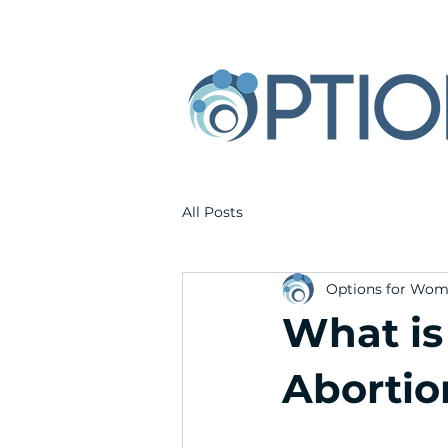
All Posts
Options for Wo
What is
Abortio