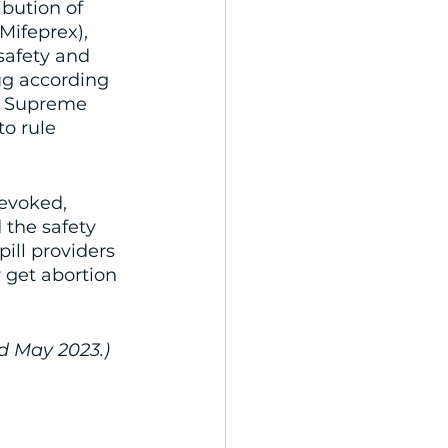
bution of 
Mifeprex), 
safety and 
ug according 
he Supreme 
o rule 
evoked, 
 the safety 
ill providers 
 get abortion 
ed May 2023.)