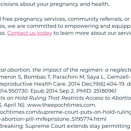
isions about your pregnancy and health. 
free pregnancy services, community referrals, or 
ces, we are committed to empowering and equipp
s. 
Contact us today
 to learn more about our serv
l abortion, the impact of the regimen: a neglect
ameron S, Bombas T, Parachini M, Saya L, Gemzell-
eproductive Health Care. 2014 Dec;19(6):404-19. do
2014.950730. Epub 2014 Sep 2. PMID: 25180961
 on Hold Ruling That Restricts Access to Abortion
23, April 16). www.theepochtimes.com. 
ochtimes.com/supreme-court-puts-on-hold-ruling
o-abortion-pill-mifepristone_5195774.html
 Breaking: Supreme Court extends stay permitting 