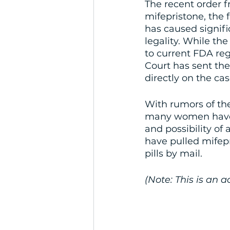
The recent order f
mifepristone, the 
has caused signifi
legality. While th
to current FDA reg
Court has sent the
directly on the cas
With rumors of the
many women have qu
and possibility of
have pulled mifepr
pills by mail. 
(Note: This is an 