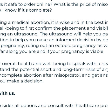
Is it safe to order online? What is the price of mis
I know if it’s complete?
ing a medical abortion, it is wise and in the best in
ll-being to first confirm the placement and viabili
g an ultrasound. The ultrasound will help you ga
tion to help you make an informed decision by d
e pregnancy, ruling out an ectopic pregnancy, as we
r along you are and if your pregnancy is viable.
our overall health and well-being to speak with a he
tand the potential short and long-term risks of an
ncomplete abortion after misoprostol, and get ans
you make a decision.
ith us.
consider all options and consult with healthcare pro