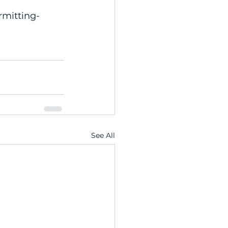
mitting-
See All