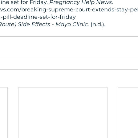
ine set for Friday. 
Pregnancy Help News
. 
s.com/breaking-supreme-court-extends-stay-per
-pill-deadline-set-for-friday
Route) Side Effects - Mayo Clinic
. (n.d.). 