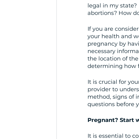
legal in my state? 
abortions? How do 
If you are consider
your health and we
pregnancy by havin
necessary informa
the location of th
determining how fa
It is crucial for y
provider to unders
method, signs of i
questions before 
Pregnant? Start w
It is essential to 