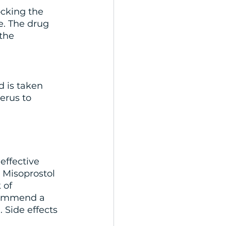
ocking the 
. The drug 
the 
d is taken 
erus to 
effective 
 Misoprostol 
 of 
commend a 
 Side effects 