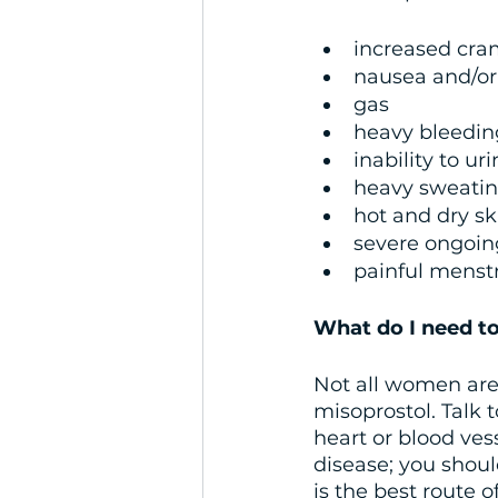
increased cra
nausea and/or
gas
heavy bleedin
inability to ur
heavy sweati
hot and dry ski
severe ongoin
painful menst
What do I need to
Not all women are e
misoprostol. Talk t
heart or blood ves
disease; you shoul
is the best route o