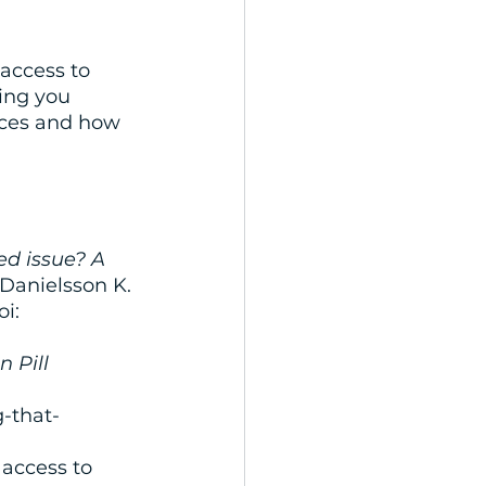
access to 
ing you 
ices and how 
ed issue? A 
Danielsson K. 
i: 
 Pill 
-that-
access to 