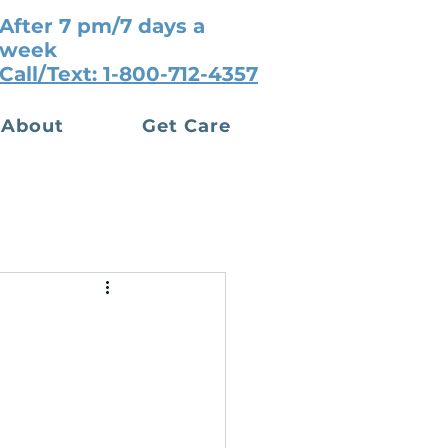
After 7 pm/7 days a
week
Call/Text: 1-800-712-4357
About
Get Care