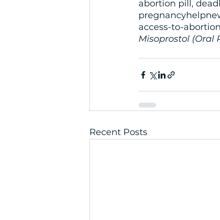
abortion pill, deadl
pregnancyhelpnew
access-to-abortion
Misoprostol (Oral 
Recent Posts