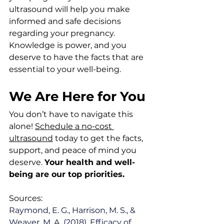
ultrasound will help you make 
informed and safe decisions 
regarding your pregnancy. 
Knowledge is power, and you 
deserve to have the facts that are 
essential to your well-being.
We Are Here for You
You don’t have to navigate this 
alone! 
Schedule a no-cost 
ultrasound
 today to get the facts, 
support, and peace of mind you 
deserve. 
Your health and well-
being are our top priorities.
Sources:
Raymond, E. G., Harrison, M. S., & 
Weaver, M. A. (2018). Efficacy of 