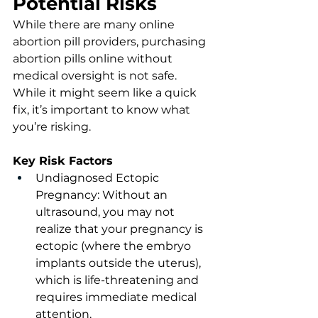
Potential Risks
While there are many online 
abortion pill providers, purchasing 
abortion pills online without 
medical oversight is not safe. 
While it might seem like a quick 
fix, it’s important to know what 
you’re risking. 
Key Risk Factors
Undiagnosed Ectopic 
Pregnancy: Without an 
ultrasound, you may not 
realize that your pregnancy is 
ectopic (where the embryo 
implants outside the uterus), 
which is life-threatening and 
requires immediate medical 
attention.