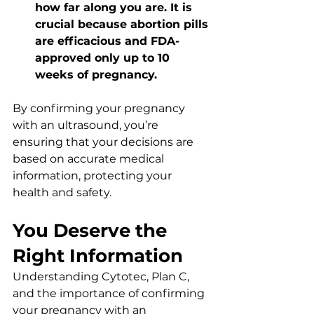
how far along you are. It is 
crucial because abortion pills 
are efficacious and FDA-
approved only up to 10 
weeks of pregnancy.
By confirming your pregnancy 
with an ultrasound, you’re 
ensuring that your decisions are 
based on accurate medical 
information, protecting your 
health and safety.
You Deserve the 
Right Information
Understanding Cytotec, Plan C, 
and the importance of confirming 
your pregnancy with an 