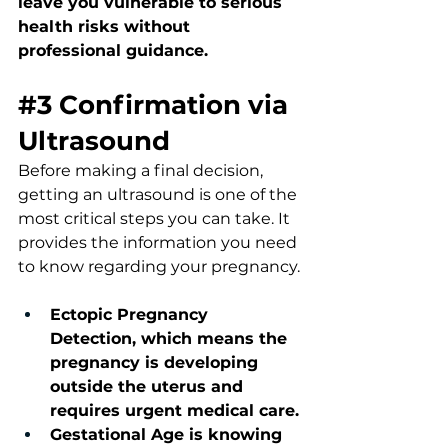
leave you vulnerable to serious 
health risks without 
professional guidance.
#3
Confirmation 
via 
Ultrasound
Before making a final decision, 
getting an ultrasound is one of the 
most critical steps you can take. It 
provides the information you need 
to know regarding your pregnancy.
Ectopic Pregnancy 
Detection, which means the 
pregnancy is developing 
outside the uterus and 
requires urgent medical care.
Gestational Age is knowing 