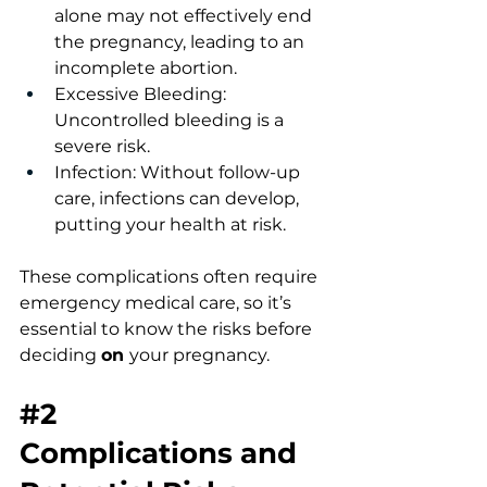
alone may not effectively end 
the pregnancy, leading to an 
incomplete abortion.
Excessive Bleeding: 
Uncontrolled bleeding is a 
severe risk.
Infection: Without follow-up 
care, infections can develop, 
putting your health at risk.
These complications often require 
emergency medical care, so it’s 
essential to know the risks before 
deciding 
on 
your pregnancy.
#2
Complications
 and 