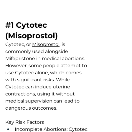
#1
Cytotec 
(Misoprostol)
Cytotec, or 
Misoprostol
, is 
commonly used alongside 
Mifepristone in medical abortions. 
However, some people attempt to 
use Cytotec alone, which comes 
with significant risks. While 
Cytotec can induce uterine 
contractions, using it without 
medical supervision can lead to 
dangerous outcomes.
Key Risk Factors
Incomplete Abortions: Cytotec 