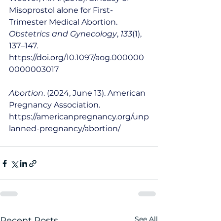
Misoprostol alone for First-
Trimester Medical Abortion. 
Obstetrics and Gynecology
, 
133
(1), 
137–147. 
https://doi.org/10.1097/aog.000000
0000003017
Abortion
. (2024, June 13). American 
Pregnancy Association. 
https://americanpregnancy.org/unp
lanned-pregnancy/abortion/
See All
Recent Posts