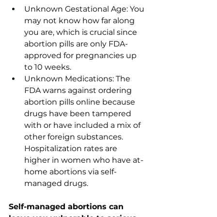
Unknown Gestational Age: You 
may not know how far along 
you are, which is crucial since 
abortion pills are only FDA-
approved for pregnancies up 
to 10 weeks.
Unknown Medications: The 
FDA warns against ordering 
abortion pills online because 
drugs have been tampered 
with or have included a mix of 
other foreign substances. 
Hospitalization rates are 
higher in women who have at-
home abortions via self-
managed drugs.
Self-managed abortions can 