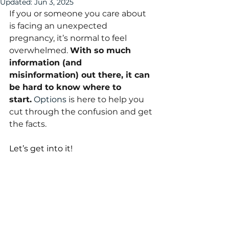
Updated:
Jun 3, 2025
If you or someone you care about 
is facing an unexpected 
pregnancy, it’s normal to feel 
overwhelmed. 
With so much 
information (and 
misinformation) out there, it can 
be hard to know where to 
start.
Options
 is here to help you 
cut through the confusion and get 
the facts. 
Let’s get into it!