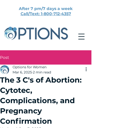
After 7 pm/7 days a week
Call/Text: 1-800-712-4357
Post
Options for Women
Mar 6, 2025
2 min read
The 3 C's of Abortion:
Cytotec,
Complications, and
Pregnancy
Confirmation