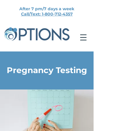
After 7 pm/7 days a week
Call/Text: 1-800-712-4357
Pregnancy Testing