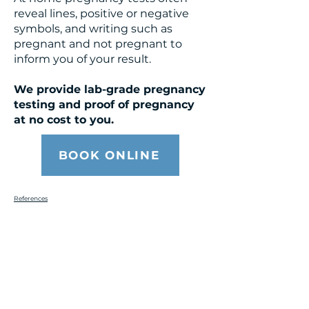
reveal lines, positive or negative
symbols, and writing such as
pregnant and not pregnant to
inform you of your result.
We provide lab-grade pregnancy
testing and proof of pregnancy
at no cost to you.
BOOK ONLINE
References
Get the Care You
Need