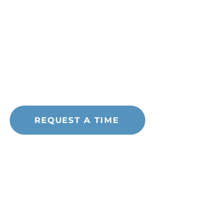
Quick Links
Blog
About Abortion Pills
STD Testing
Free Services
Pregnancy Resources
REQUEST A TIME
Address
120 Washington Street
Suite LL01
Rochester, NH 03839
Call or Text:
(603) 749-4441