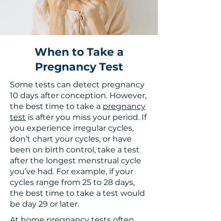
When to Take a
Pregnancy Test
Some tests can detect pregnancy
10 days after conception. However,
the best time to take a
pregnancy
test
is after you miss your period. If
you experience irregular cycles,
don’t chart your cycles, or have
been on birth control, take a test
after the longest menstrual cycle
you’ve had. For example, if your
cycles range from 25 to 28 days,
the best time to take a test would
be day 29 or later.
At home pregnancy tests often