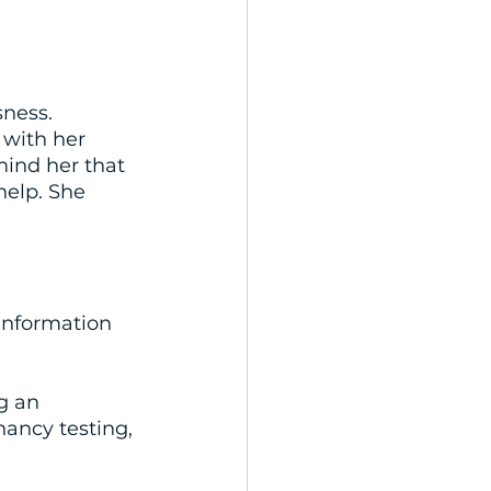
ness. 
 with her 
ind her that 
help. She 
 information 
g an 
ancy testing, 