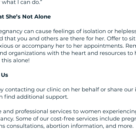
 what I can do.”
at She’s Not Alone
nancy can cause feelings of isolation or helpless
that you and others are there for her. Offer to sit
xious or accompany her to her appointments. Rem
nd organizations with the heart and resources to 
this alone! 
 Us
y contacting our clinic on her behalf or share our
n find additional support.
e and professional services to women experiencin
ncy. Some of our cost-free services include pregn
ns consultations, abortion information, and more. 