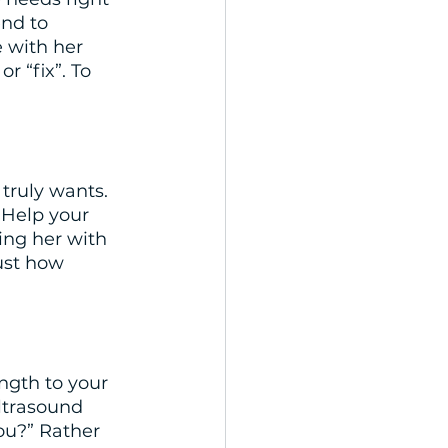
nd to 
e with her 
 “fix”. To 
truly wants. 
 Help your 
ing her with 
ust how 
ngth to your 
ltrasound 
you?” Rather 