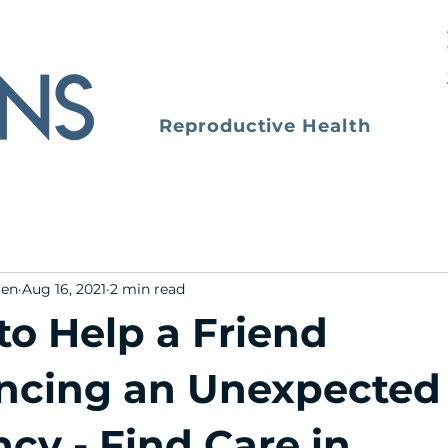
Reproductive Health
men
Aug 16, 2021
2 min read
to Help a Friend
ncing an Unexpected
cy - Find Care in