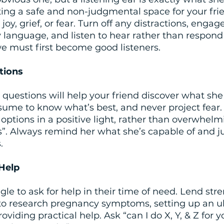
ting a safe and non-judgmental space for your frie
joy, grief, or fear. Turn off any distractions, engag
language, and listen to hear rather than respond or
we must first become good listeners.
tions
 questions will help your friend discover what she 
sume to know what’s best, and never project fear.
 options in a positive light, rather than overwhelm
s”. Always remind her what she’s capable of and j
.
 Help
gle to ask for help in their time of need. Lend stre
g to research pregnancy symptoms, setting up an u
viding practical help. Ask “can I do X, Y, & Z for 