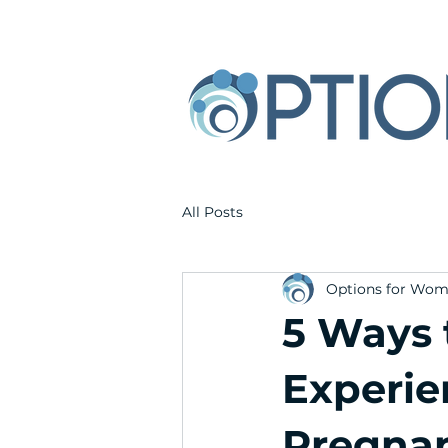
All Posts
Options for Wo
5 Ways 
Experie
Pregnan