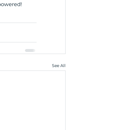
mpowered!
See All