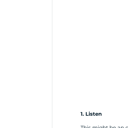
1. Listen
This might be an o