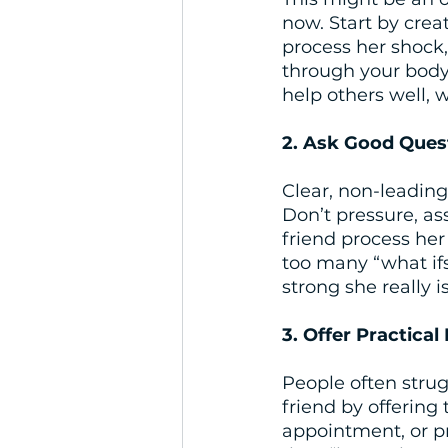
now. Start by crea
process her shock, 
through your body 
help others well, 
2. Ask Good Ques
Clear, non-leading
Don’t pressure, as
friend process her
too many “what if
strong she really is
3. Offer Practical
People often strug
friend by offerin
appointment, or pro