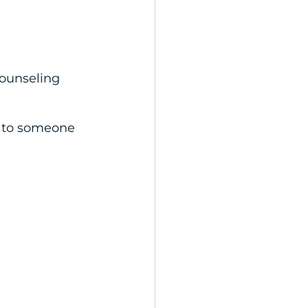
ounseling 
h to someone 