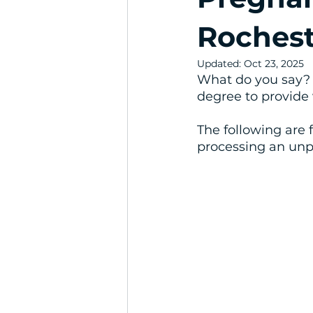
Rochest
Updated:
Oct 23, 2025
What do you say? 
degree to provide 
The following are 
processing an un