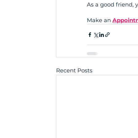
As a good friend,
Make an 
Appoint
Recent Posts