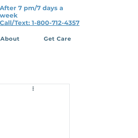
After 7 pm/7 days a
week
Call/Text: 1-800-712-4357
About
Get Care