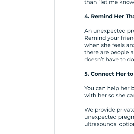
than “let me know
4. Remind Her Th
An unexpected preg
Remind your friend 
when she feels an
there are people a
doesn’t have to do 
5. Connect Her to
You can help her b
with her so she ca
We provide privat
unexpected pregna
ultrasounds, optio