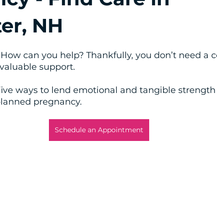
er, NH
How can you help? Thankfully, you don’t need a c
valuable support. 
five ways to lend emotional and tangible strengt
planned pregnancy.
Schedule an Appointment