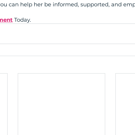
 you can help her be informed, supported, and e
ment
 Today.