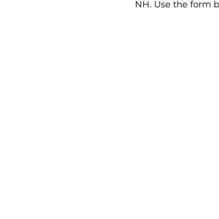
NH. Use the form b