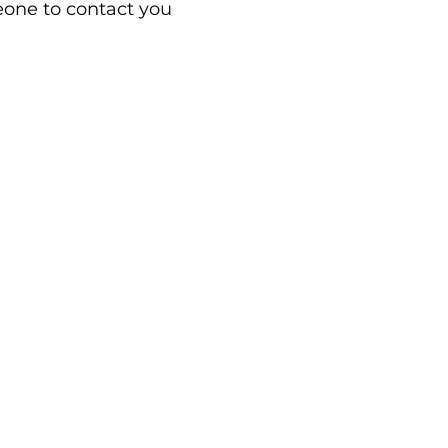
eone to contact you