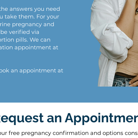
the answers you need
ou take them. For your
terine pregnancy and
be verified via
rtion pills. We can
ation appointment at
Book an appointment at
equest an Appointme
our free pregnancy confirmation and options consu