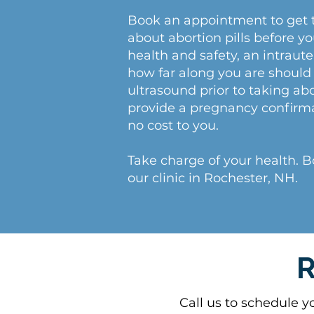
Book an appointment to get 
about abortion pills before y
health and safety, an intrau
how far along you are should 
ultrasound prior to taking abo
provide a pregnancy confirm
no cost to you.
Take charge of your health. 
our clinic in Rochester, NH.
R
Call us to schedule y