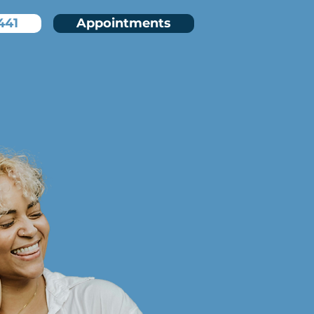
441
Appointments