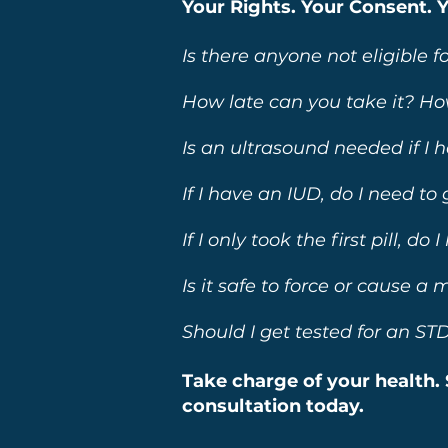
Your Rights. Your Consent. 
Is there anyone not eligible fo
How late can you take it? Ho
Is an ultrasound needed if I 
If I have an IUD, do I need to
If I only took the first pill, d
Is it safe to force or cause a
Should I get tested for an STD 
Take charge of your health. 
consultation today.