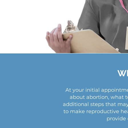
Wh
At your initial appoint
about abortion, what t
additional steps that ma
to make reproductive heal
provide 