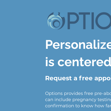
Personaliz
is centere
Request a free app
Options provides free pre-ab
can include pregnancy testin
confirmation to know how far