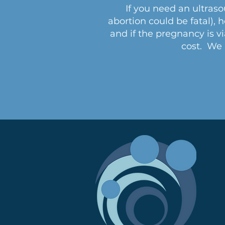
If you need an ultraso
abortion could be fatal), 
and if the pregnancy is v
cost. We a