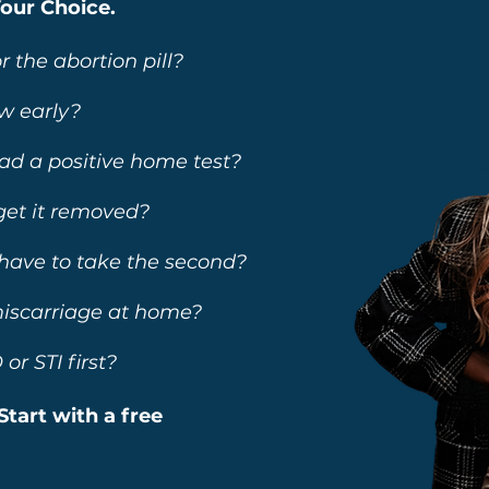
Your Choice.
r the abortion pill?
w early?
had a positive home test?
 get it removed?
o I have to take the second?
 miscarriage at home?
or STI first?
Start with a free