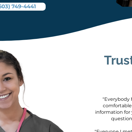
603) 749-4441
Trus
"Everybody h
comfortable;
information for
question
"Everyone I met