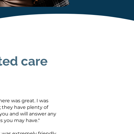
ted care
ere was great. I was
 they have plenty of
 you and will answer any
s you may have."
 was extremely friendly,