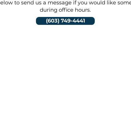
elow to send us a message if you would like som
during office hours.
(603) 749-4441