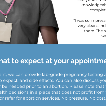
knowledgeabl
complete
"I was so impresse
very clean, and
there. The s
we
at to expect at your appointm
ment, we can provide lab-grade pregnancy testing
o expect, and side effects. You can also discuss yo
y be needed prior to an abortion. Please note th
th decisions in a place that does not profit from 
or refer for abortion services. No pressure. No cost.