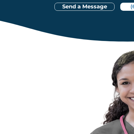
Send a Message
(