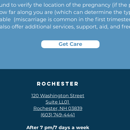
und to verify the location of the pregnancy (if the
how far along you are (which can determine the typ
iable (miscarriage is common in the first trimeste
lso offer additional services, support, aid, and fre
Get Care
Rochester
120 Washington Street
Suite LL01
Rochester, NH 03839
(603) 749-4441
After 7 pm/7 days a week