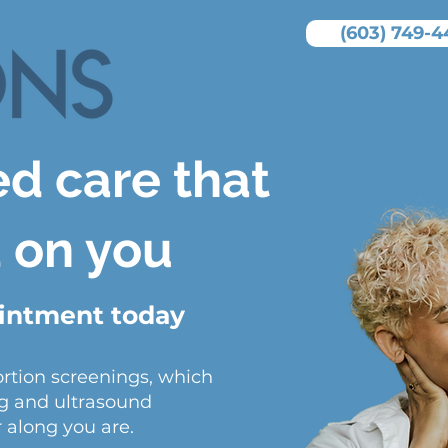
(603) 749-4
ed care that
d on you
ointment today
ortion screenings, which
g and ultrasound
 along you are.