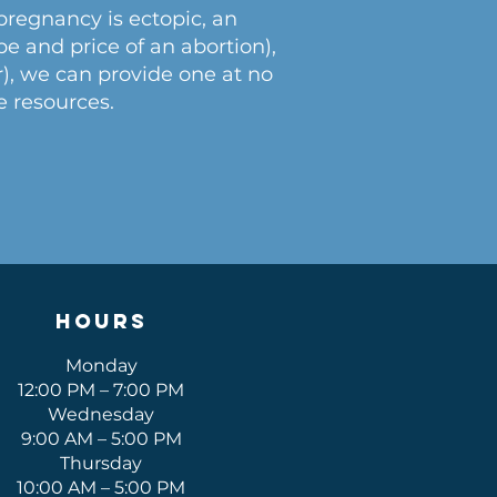
 pregnancy is ectopic, an
e and price of an abortion),
r), we can provide one at no
e resources.
Hours
Monday
12:00 PM – 7:00 PM
Wednesday
9:00 AM – 5:00 PM
Thursday
10:00 AM – 5:00 PM