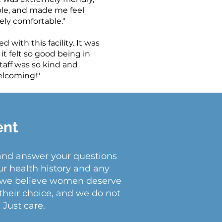
e, and made me feel
ly comfortable."
d with this facility. It was
 it felt so good being in
taff was so kind and
lcoming!"
ent
 and answer your questions
ur health history and any
at we believe women deserve
their choice, and we do not
 Just care.