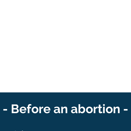
- Before an abortion -