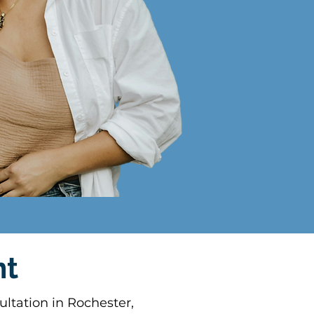
nt
ltation in Rochester,