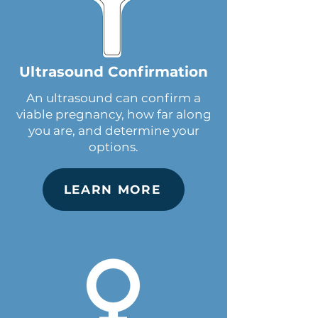
Ultrasound Confirmation
An ultrasound can confirm a
viable pregnancy, how far along
you are, and determine your
options.
LEARN MORE