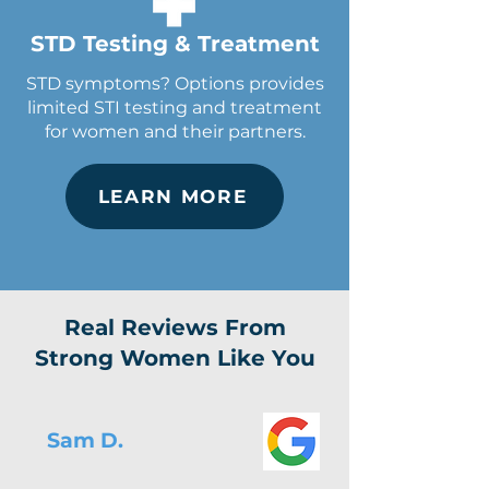
STD Testing & Treatment
STD symptoms? Options provides
limited STI testing and treatment
for women and their partners.
LEARN MORE
Real Reviews From
Strong Women Like You
Sam D.