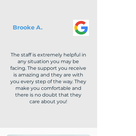
Brooke A.
The staff is extremely helpful in
any situation you may be
facing. The support you receive
is amazing and they are with
you every step of the way. They
make you comfortable and
there is no doubt that they
care about you!