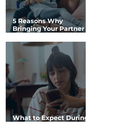
5 Reasons Why
Bringing Your Partner
to Your Options
Consultation Matters
What to Expect During
an At-Home Abortion