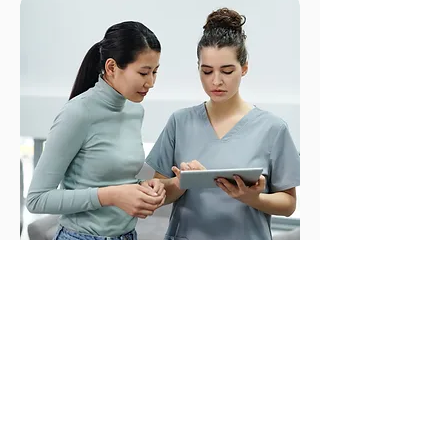
Your Rights. Your Choices.
Your Consent.
No one should ever feel like they
are out of options. We empower