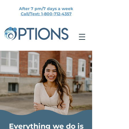
After 7 pm/7 days a week
Call/Text: 1-800-712-4357
Everything we do is