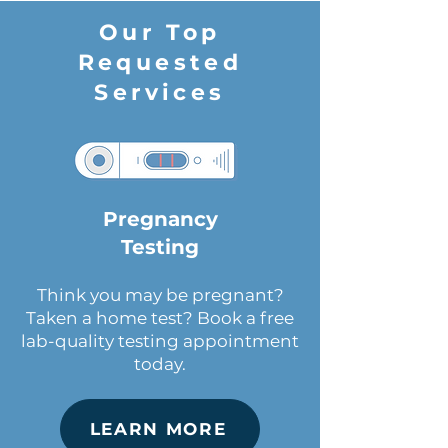
Our Top
Requested
Services
Pregnancy
Testing
Think you may be pregnant?
Taken a home test? Book a free
lab-quality testing appointment
today.
LEARN MORE