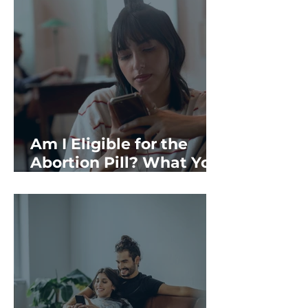
Am I Eligible for the
Abortion Pill? What You
Should Know in
Rochester, NH