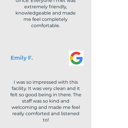
office. Everyone I met was
extremely friendly,
knowledgeable and made
me feel completely
comfortable.
Emily F.
I was so impressed with this
facility. It was very clean and it
felt so good being in there. The
staff was so kind and
welcoming and made me feel
really comforted and listened
to!