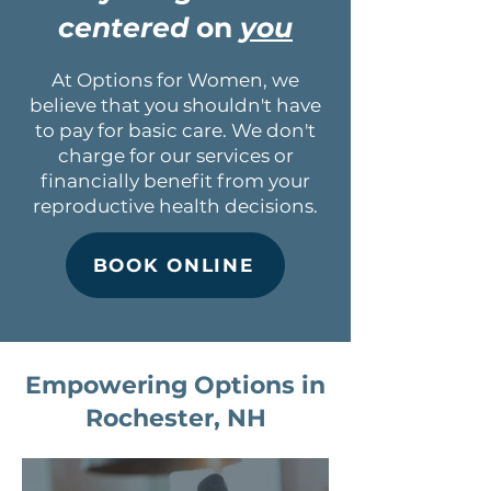
centered
on
you
At Options for Women, we
believe that you shouldn't have
to pay for basic care. We don't
charge for our services or
financially benefit from your
reproductive health decisions.
BOOK ONLINE
Empowering Options in
Rochester, NH