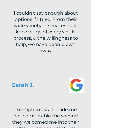
I couldn’t say enough about
options if I tried. From their
wide variety of services, staff
knowledge of every single
process, & the willingness to
help, we have been blown
away.
Sarah J.
The Options staff made me
feel comfortable the second
they welcomed me into their