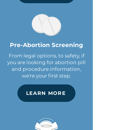
Pre-Abortion Screening
From legal options, to safety, if
you are looking for abortion pill
and procedure information,
we're your first step.
LEARN MORE