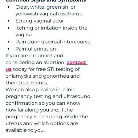
Clear, white, greenish, or 
yellowish vaginal discharge 
Strong vaginal odor
Itching or irritation inside the 
vagina
Pain during sexual intercourse
Painful urination
If you are pregnant and 
considering an abortion, 
contact 
us
 today for free STI testing of 
chlamydia and gonorrhea and 
their treatments.
We can also provide in-clinic 
pregnancy testing and ultrasound 
confirmation so you can know 
how far along you are, if the 
pregnancy is occurring inside the 
uterus and which options are 
available to you. 