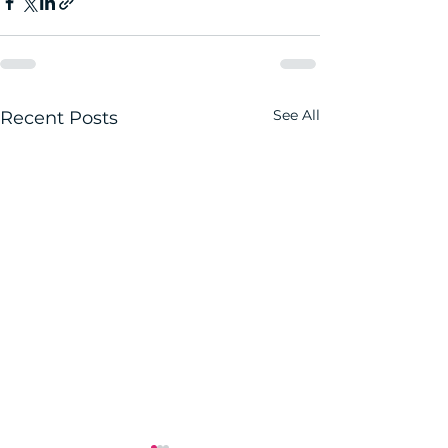
See All
Recent Posts