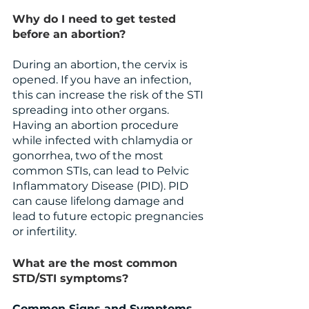
Why do I need to get tested 
before an abortion?
During an abortion, the cervix is 
opened. If you have an infection, 
this can increase the risk of the STI 
spreading into other organs. 
Having an abortion procedure 
while infected with chlamydia or 
gonorrhea, two of the most 
common STIs, can lead to Pelvic 
Inflammatory Disease (PID). PID 
can cause lifelong damage and 
lead to future ectopic pregnancies 
or infertility.
What are the most common 
STD/STI symptoms?
Common Signs and Symptoms