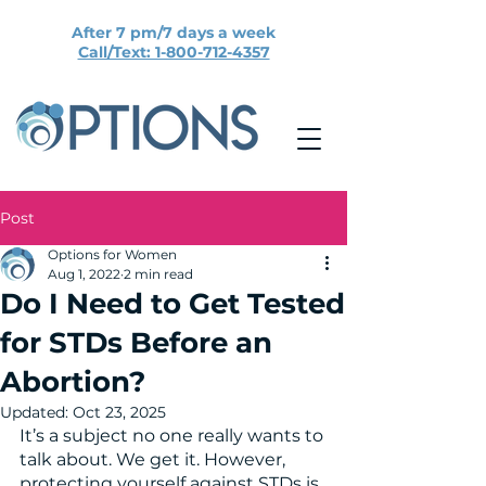
After 7 pm/7 days a week
Call/Text: 1-800-712-4357
Post
Options for Women
Aug 1, 2022
2 min read
Do I Need to Get Tested
for STDs Before an
Abortion?
Updated:
Oct 23, 2025
It’s a subject no one really wants to 
talk about. We get it. However, 
protecting yourself against STDs is 