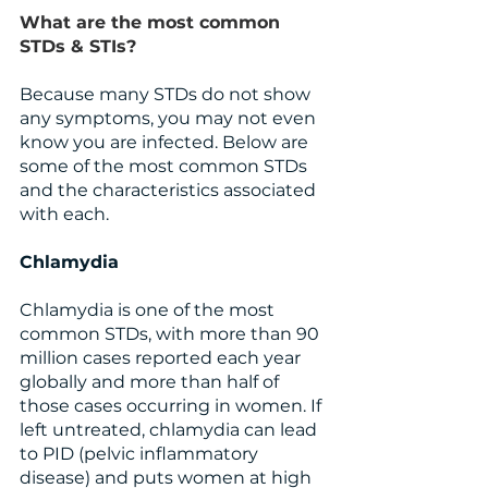
What are the most common 
STDs & STIs?
Because many STDs do not show 
any symptoms, you may not even 
know you are infected. Below are 
some of the most common STDs 
and the characteristics associated 
with each.
Chlamydia 
Chlamydia is one of the most 
common STDs, with more than 90 
million cases reported each year 
globally and more than half of 
those cases occurring in women. If 
left untreated, chlamydia can lead 
to PID (pelvic inflammatory 
disease) and puts women at high 