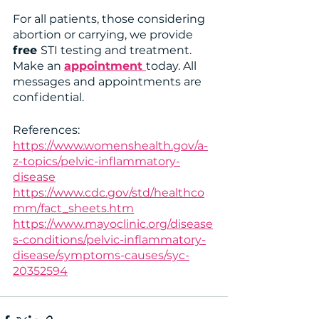
For all patients, those considering 
abortion or carrying, we provide 
free 
STI testing and treatment. 
Make an 
appointment 
today. All 
messages and appointments are 
confidential. 
References: 
https://www.womenshealth.gov/a-
z-topics/pelvic-inflammatory-
disease
https://www.cdc.gov/std/healthco
mm/fact_sheets.htm
https://www.mayoclinic.org/disease
s-conditions/pelvic-inflammatory-
disease/symptoms-causes/syc-
20352594