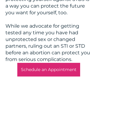
a way you can protect the future 
you want for yourself, too. 
While we advocate for getting 
tested any time you have had 
unprotected sex or changed 
partners, ruling out an STI or STD 
before an abortion can protect you 
from serious complications. 
Schedule an Appointment