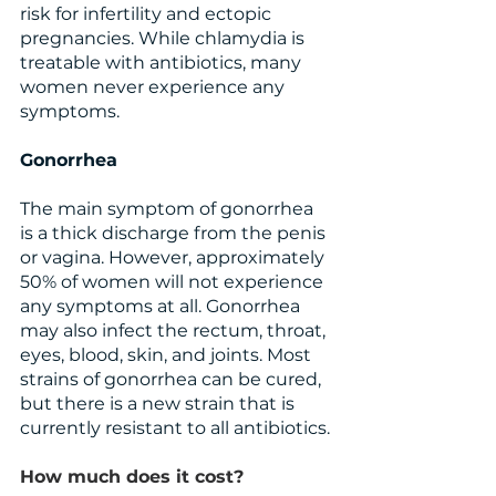
risk for infertility and ectopic 
pregnancies. While chlamydia is 
treatable with antibiotics, many 
women never experience any 
symptoms.
Gonorrhea
The main symptom of gonorrhea 
is a thick discharge from the penis 
or vagina. However, approximately 
50% of women will not experience 
any symptoms at all. Gonorrhea 
may also infect the rectum, throat, 
eyes, blood, skin, and joints. Most 
strains of gonorrhea can be cured, 
but there is a new strain that is 
currently resistant to all antibiotics.
How much does it cost?