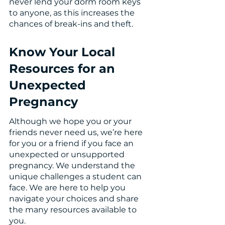
never lend your dorm room keys 
to anyone, as this increases the 
chances of break-ins and theft. 
Know Your Local 
Resources for an 
Unexpected 
Pregnancy
Although we hope you or your 
friends never need us, we’re here 
for you or a friend if you face an 
unexpected or unsupported 
pregnancy. We understand the 
unique challenges a student can 
face. We are here to help you 
navigate your choices and share 
the many resources available to 
you.