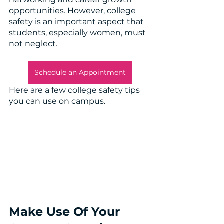
opportunities. However, college 
safety is an important aspect that 
students, especially women, must 
not neglect. 
Schedule an Appointment
Here are a few college safety tips 
you can use on campus.
Make Use Of Your 