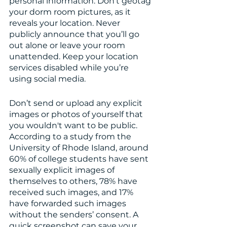
personal information. Don’t geotag 
your dorm room pictures, as it 
reveals your location. Never 
publicly announce that you’ll go 
out alone or leave your room 
unattended. Keep your location 
services disabled while you’re 
using social media. 
Don’t send or upload any explicit 
images or photos of yourself that 
you wouldn't want to be public. 
According to a study from the 
University of Rhode Island, around 
60% of college students have sent 
sexually explicit images of 
themselves to others, 78% have 
received such images, and 17% 
have forwarded such images 
without the senders’ consent. A 
quick screenshot can save your 