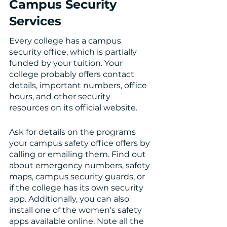
Campus Security 
Services 
Every college has a campus 
security office, which is partially 
funded by your tuition. Your 
college probably offers contact 
details, important numbers, office 
hours, and other security 
resources on its official website. 
Ask for details on the programs 
your campus safety office offers by 
calling or emailing them. Find out 
about emergency numbers, safety 
maps, campus security guards, or 
if the college has its own security 
app. Additionally, you can also 
install one of the women's safety 
apps available online. Note all the 