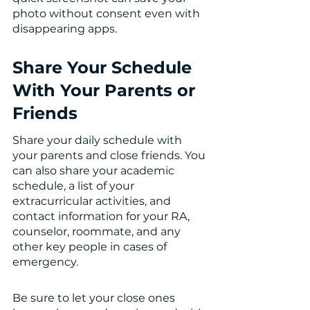
photo without consent even with 
disappearing apps. 
Share Your Schedule 
With Your Parents or 
Friends 
Share your daily schedule with 
your parents and close friends. You 
can also share your academic 
schedule, a list of your 
extracurricular activities, and 
contact information for your RA, 
counselor, roommate, and any 
other key people in cases of 
emergency.
Be sure to let your close ones 