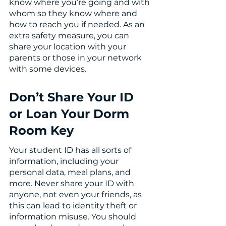
know where you’re going and with 
whom so they know where and 
how to reach you if needed. As an 
extra safety measure, you can 
share your location with your 
parents or those in your network 
with some devices. 
Don’t Share Your ID 
or Loan Your Dorm 
Room Key
Your student ID has all sorts of 
information, including your 
personal data, meal plans, and 
more. Never share your ID with 
anyone, not even your friends, as 
this can lead to identity theft or 
information misuse. You should 