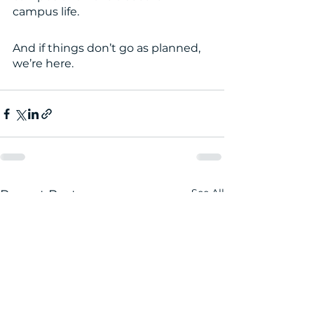
campus life. 
And if things don’t go as planned, 
we’re here. 
See All
Recent Posts