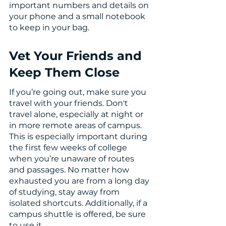
important numbers and details on 
your phone and a small notebook 
to keep in your bag. 
Vet Your Friends and 
Keep Them Close
If you’re going out, make sure you 
travel with your friends. Don't 
travel alone, especially at night or 
in more remote areas of campus. 
This is especially important during 
the first few weeks of college 
when you’re unaware of routes 
and passages. No matter how 
exhausted you are from a long day 
of studying, stay away from 
isolated shortcuts. Additionally, if a 
campus shuttle is offered, be sure 
to use it.