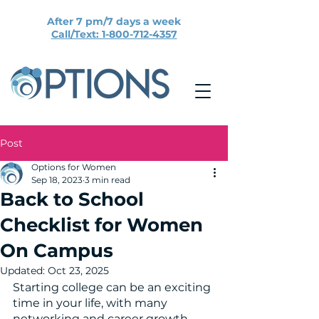
After 7 pm/7 days a week
Call/Text: 1-800-712-4357
Post
Options for Women
Sep 18, 2023
3 min read
Back to School
Checklist for Women
On Campus
Updated:
Oct 23, 2025
Starting college can be an exciting 
time in your life, with many 
networking and career growth 