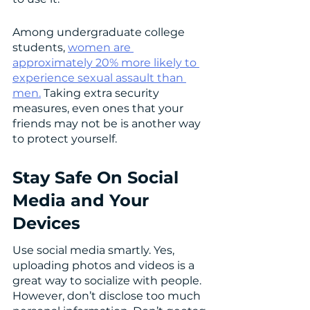
Among undergraduate college 
students, 
women are 
approximately 20% more likely to 
experience sexual assault than 
men.
 Taking extra security 
measures, even ones that your 
friends may not be is another way 
to protect yourself. 
Stay Safe On Social 
Media and Your 
Devices
Use social media smartly. Yes, 
uploading photos and videos is a 
great way to socialize with people. 
However, don’t disclose too much 