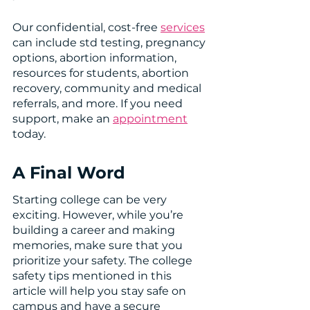
Our confidential, cost-free 
services
can include std testing, pregnancy 
options, abortion information, 
resources for students, abortion 
recovery, community and medical 
referrals, and more. If you need 
support, make an 
appointment
today. 
A Final Word 
Starting college can be very 
exciting. However, while you’re 
building a career and making 
memories, make sure that you 
prioritize your safety. The college 
safety tips mentioned in this 
article will help you stay safe on 
campus and have a secure 