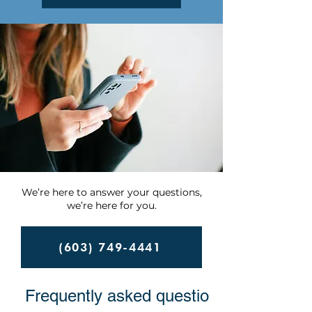
We’re here to answer your questions,
we’re here for you.
(603) 749-4441
Frequently asked questions