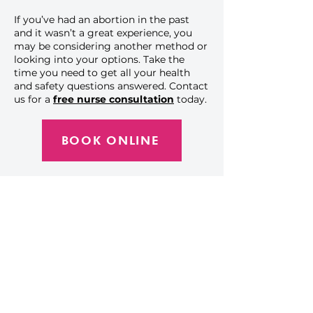
If you’ve had an abortion in the past
and it wasn’t a great experience, you
may be considering another method or
looking into your options. Take the
time you need to get all your health
and safety questions answered.
Contact
us
for a
free nurse consultation
today.
BOOK ONLINE
Get the Care You
Need