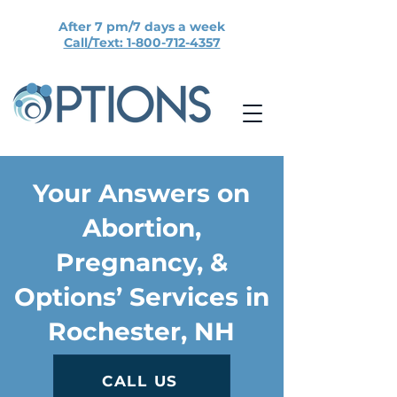
After 7 pm/7 days a week
Call/Text: 1-800-712-4357
Your Answers on
Abortion,
Pregnancy, &
Options’ Services in
Rochester, NH
CALL US